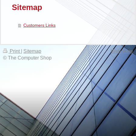
Sitemap
Customers Links
Print
|
Sitemap
Web View
© The Computer Shop