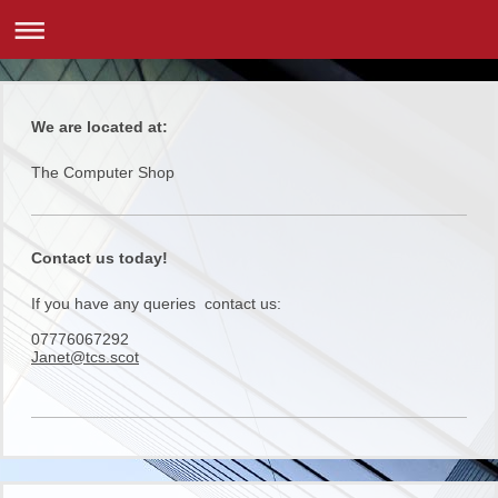
We are located at:
The Computer Shop
Contact us today!
If you have any queries contact us:
07776067292
Janet@tcs.scot